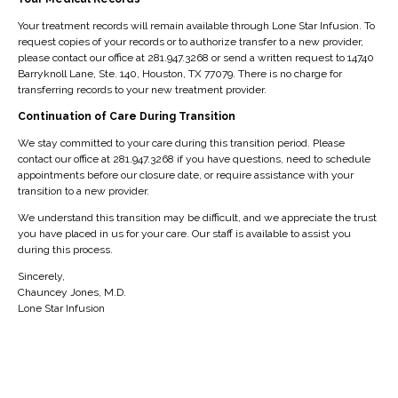
accessibility issues. The Help Desk also provides
personalization tools that allow website visitors to
Your treatment records will remain available through Lone Star Infusion. To
request copies of your records or to authorize transfer to a new provider,
customize their user experience.
please contact our office at 281.947.3268 or send a written request to 14740
Barryknoll Lane, Ste. 140, Houston, TX 77079. There is no charge for
If the AudioEye Accessibility Help Desk is not enabled by
transferring records to your new treatment provider.
default, users can enable it by selecting the Activate
Continuation of Care During Transition
Help Desk button below. Once activated, the
We stay committed to your care during this transition period. Please
Accessibility icon should be visible on any page of this
contact our office at 281.947.3268 if you have questions, need to schedule
website. Users can then engage the Help Desk by
appointments before our closure date, or require assistance with your
transition to a new provider.
interacting with the Accessibility icon.
We understand this transition may be difficult, and we appreciate the trust
Core Features Of AudioEye
you have placed in us for your care. Our staff is available to assist you
during this process.
Accessibility Help Desk
Sincerely,
Chauncey Jones, M.D.
AudioEye Help Desk
Users can report accessibility and
Lone Star Infusion
usability-related issues.
Personalization tools
The personalization tools can be
used to customize the visual display of the website.