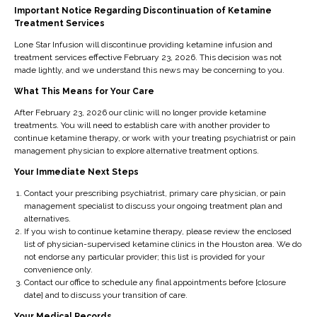
Feedback
Important Notice Regarding Discontinuation of Ketamine
Treatment Services
Notice an accessibility barrier? Report an issue
Lone Star Infusion will discontinue providing ketamine infusion and
treatment services effective February 23, 2026. This decision was not
AudioEye is available to assist website visitors with any
made lightly, and we understand this news may be concerning to you.
issues accessing content and the various services and
What This Means for Your Care
functions made available across lonestarinfusion.com.
Website visitors are encouraged to engage with the Help
After February 23, 2026 our clinic will no longer provide ketamine
treatments. You will need to establish care with another provider to
Desk to report and troubleshoot web accessibility
continue ketamine therapy, or work with your treating psychiatrist or pain
related issues.
management physician to explore alternative treatment options.
Your Immediate Next Steps
The AudioEye Accessibility Help
Desk
Contact your prescribing psychiatrist, primary care physician, or pain
management specialist to discuss your ongoing treatment plan and
alternatives.
Providing Users with a Free and Customizable Assistive
If you wish to continue ketamine therapy, please review the enclosed
Utility
list of physician-supervised ketamine clinics in the Houston area. We do
not endorse any particular provider; this list is provided for your
In addition to the above-mentioned techniques and
convenience only.
Contact our office to schedule any final appointments before [closure
strategies, we have provided the AudioEye Accessibility
date] and to discuss your transition of care.
Help Desk that allows website visitors to report
Your Medical Records