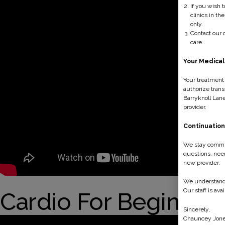
If you wish 
clinics in th
only.
Contact our o
care.
Your Medical
Your treatment 
authorize trans
Barryknoll Lane
provider.
Continuation
We stay committ
questions, need
new provider.
We understand t
Our staff is ava
Cardio For Beginner
Sincerely,
Chauncey Jone