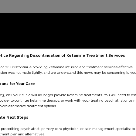
tice Regarding Discontinuation of Ketamine Treatment Services
ion will discontinue providing ketamine infusion and treatment services effective 
ision was not made lightly, and we understand this news may be concerning to you
ans for Your Care
23, 2026 our clinic will no longer provide ketamine treatments. You will need to est
ovider to continue ketamine therapy, or work with your treating psychiatrist or p
plore alternative treatment options.
ate Next Steps
 prescribing psychiatrist, primary care physician, or pain management specialist to
tment plan and alternatives.