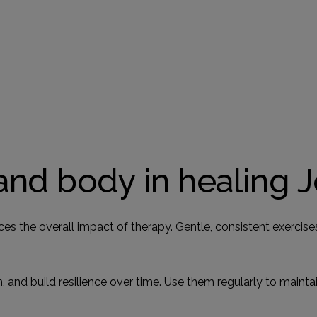
and body in healing 
ces the overall impact of therapy. Gentle, consistent exercis
 and build resilience over time. Use them regularly to maint