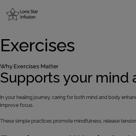
Home
Exercises
About Us
Why Exercises Matter
Resources
Supports your mind 
Treatments
In your healing journey, caring for both mind and body enhan
improve focus.
Conditions
These simple practices promote mindfulness, release tension,