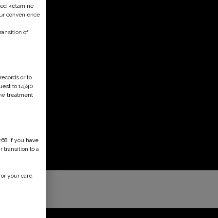
ised ketamine
your convenience
ansition of
records or to
uest to 14740
new treatment
268 if you have
transition to a
or your care.