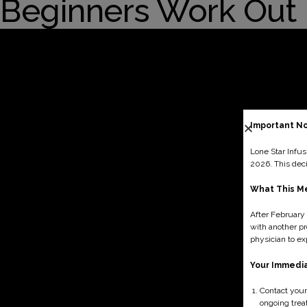
Blogs
Beginners Work Out
Testimonials
Contact Us
Important No
Lone Star Infus
2026. This dec
What This Me
After February 
with another pr
physician to ex
Your Immedi
Contact your
ongoing trea