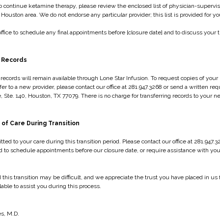
to continue ketamine therapy, please review the enclosed list of physician-superv
e Houston area. We do not endorse any particular provider; this list is provided for 
ffice to schedule any final appointments before [closure date] and to discuss your tr
 Records
records will remain available through Lone Star Infusion. To request copies of your 
fer to a new provider, please contact our office at 281.947.3268 or send a written req
, Ste. 140, Houston, TX 77079. There is no charge for transferring records to your 
 of Care During Transition
ed to your care during this transition period. Please contact our office at 281.947.3
 to schedule appointments before our closure date, or require assistance with your 
his transition may be difficult, and we appreciate the trust you have placed in us f
ilable to assist you during this process.
s
s, M.D.