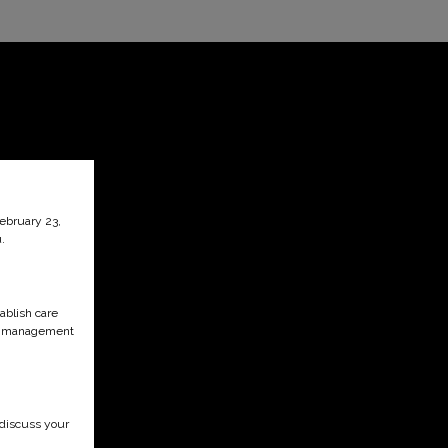
February 23,
.
ablish care
ain management
 discuss your