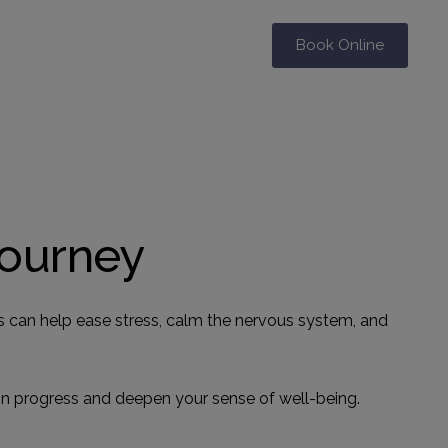
Book Online
Journey
es can help ease stress, calm the nervous system, and
ain progress and deepen your sense of well-being.