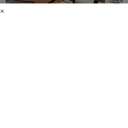
TREATMENT OVERVIEW
Four-Hour High-
Dose
The Four-Hour High-Dose Ketamine Infusion is our most
intensive treatment protocol, designed for patients with severe
CRPS/RSD or neuropathic pain. This extended session allows
a gradual, deeper therapeutic response targeting the most
persistent pain pathways.
0
+
0
%