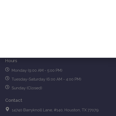
About Us
Resources
Treatments
Services FAQs
Blog
Contact Us
Hours
Monday (9:00 AM - 5:00 PM)
Tuesday-Saturday (6:00 AM - 4:00 PM)
Sunday (Closed)
Contact
14740 Barryknoll Lane, #140, Houston, TX 77079