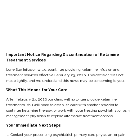
l
l
g
e
n,
a
hi
fo
e
nt
i
g
st
r
m
s
m
e
or
p
e
fe
pr
of
y
ati
nt
el
o
th
an
e
an
d
ve
e
d
nt
d
e
d
tr
tr
Important Notice Regarding Discontinuation of Ketamine
s
pr
e
fu
ea
Treatment Services
ea
se
of
pl
n
t
t
Lone Star Infusion will discontinue providing ketamine infusion and
ek
o
y
cti
m
treatment services effective February 23, 2026. This decision was not
m
in
u
re
o
made lightly, and we understand this news may be concerning to you.
e
e
g
n
la
n,
nt.
What This Means for Your Care
nt
lo
d
xe
an
g
After February 23, 2026 our clinic will no longer provide ketamine
n
n
d
d
treatments. You will need to establish care with another provider to
o
g
e
an
d
continue ketamine therapy, or work with your treating psychiatrist or pain
al
er
ur
d
e
management physician to explore alternative treatment options.
s.
-
al
m
cr
Your Immediate Next Steps
la
re
ay
ea
Contact your prescribing psychiatrist, primary care physician, or pain
sti
ca
re
se