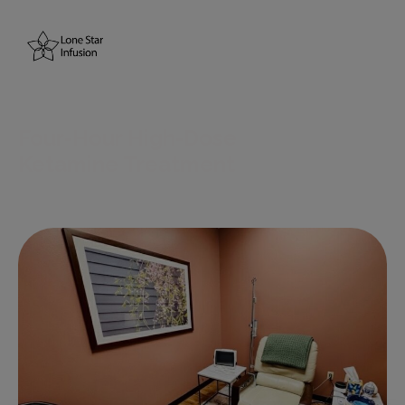
Home
About Us
Four-Hour High-Dose
Resources
Ketamine Treatment
Treatments
Conditions
Blogs
Testimonials
Contact Us