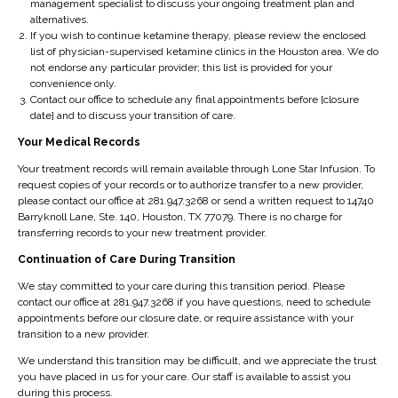
management specialist to discuss your ongoing treatment plan and
n
li
q
d
alternatives.
If you wish to continue ketamine therapy, please review the enclosed
g
br
ui
re
list of physician-supervised ketamine clinics in the Houston area. We do
re
ati
re
lia
not endorse any particular provider; this list is provided for your
lie
o
re
n
convenience only.
Contact our office to schedule any final appointments before [closure
f,
n.
st
c
date] and to discuss your transition of care.
p
fo
e
Your Medical Records
ar
r
o
tic
th
n
Your treatment records will remain available through Lone Star Infusion. To
request copies of your records or to authorize transfer to a new provider,
ul
e
m
please contact our office at 281.947.3268 or send a written request to 14740
ar
re
e
Barryknoll Lane, Ste. 140, Houston, TX 77079. There is no charge for
ly
m
di
transferring records to your new treatment provider.
if
ai
ca
Continuation of Care During Transition
sh
n
ti
We stay committed to your care during this transition period. Please
or
d
o
contact our office at 281.947.3268 if you have questions, need to schedule
te
er
ns
appointments before our closure date, or require assistance with your
transition to a new provider.
r
of
.
n
th
T
We understand this transition may be difficult, and we appreciate the trust
you have placed in us for your care. Our staff is available to assist you
e
e
h
during this process.