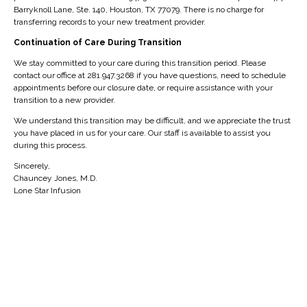
ABOUT AUTHOR
Barryknoll Lane, Ste. 140, Houston, TX 77079. There is no charge for
transferring records to your new treatment provider.
Continuation of Care During Transition
We stay committed to your care during this transition period. Please
contact our office at 281.947.3268 if you have questions, need to schedule
You May Also Like
appointments before our closure date, or require assistance with your
transition to a new provider.
We understand this transition may be difficult, and we appreciate the trust
you have placed in us for your care. Our staff is available to assist you
during this process.
Sincerely,
Chauncey Jones, M.D.
Lone Star Infusion
BLOG