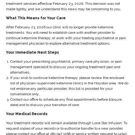
know might benefit from the infusion therapies, please
treatment services effective February 23, 2026. This decision was not
made lightly, and we understand this news may be concerning to you.
contact Lone Star Infusion.
What This Means for Your Care
After February 23, 2026 our clinic will no longer provide ketamine
0
treatments. You will need to establish care with another provider to
continue ketamine therapy, or work with your treating psychiatrist or pain
management physician to explore alternative treatment options.
Your Immediate Next Steps
NEXT
Contact your prescribing psychiatrist, primary care physician, or pain
Ketamine Treatments
management specialist to discuss your ongoing treatment plan and
and Your Team of
alternatives.
Doctors
If you wish to continue ketamine therapy, please review the enclosed
list of physician-supervised ketamine clinics in the Houston area. We do
not endorse any particular provider; this list is provided for your
convenience only.
Contact our office to schedule any final appointments before [closure
date] and to discuss your transition of care.
Your Medical Records
Your treatment records will remain available through Lone Star Infusion. To
request copies of your records or to authorize transfer to a new provider,
lsinfusiondev
please contact our office at 281.947.3268 or send a written request to 14740